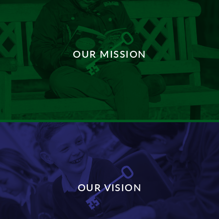
OUR MISSION
DISCOVER MORE
OUR VISION