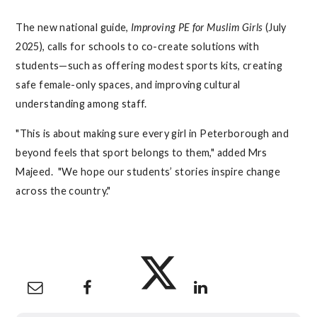
The new national guide,
Improving PE for Muslim Girls
(July
2025), calls for schools to co-create solutions with
students—such as offering modest sports kits, creating
safe female-only spaces, and improving cultural
understanding among staff.
"This is about making sure every girl in Peterborough and
beyond feels that sport belongs to them," added Mrs
Majeed. "We hope our students’ stories inspire change
across the country."