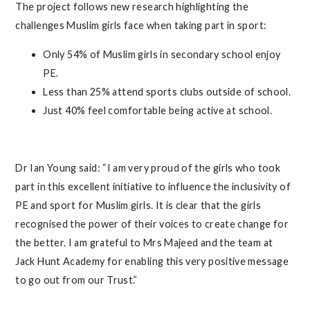
The project follows new research highlighting the
challenges Muslim girls face when taking part in sport:
Only 54% of Muslim girls in secondary school enjoy
PE.
Less than 25% attend sports clubs outside of school.
Just 40% feel comfortable being active at school.
Dr Ian Young said: “I am very proud of the girls who took
part in this excellent initiative to influence the inclusivity of
PE and sport for Muslim girls. It is clear that the girls
recognised the power of their voices to create change for
the better. I am grateful to Mrs Majeed and the team at
Jack Hunt Academy for enabling this very positive message
to go out from our Trust.”