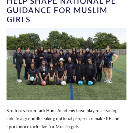
HELP SHAPE NATIONAL PE
GUIDANCE FOR MUSLIM
GIRLS
Students from Jack Hunt Academy have played a leading
role in a groundbreaking national project to make PE and
sport more inclusive for Muslim girls.