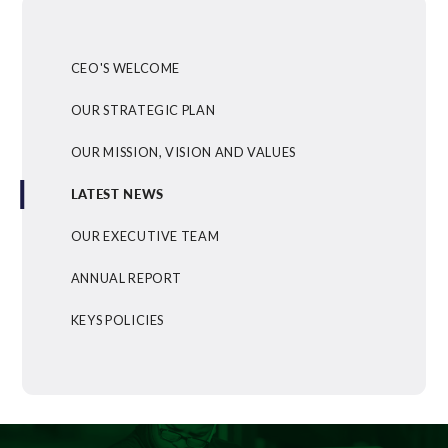
CEO'S WELCOME
OUR STRATEGIC PLAN
OUR MISSION, VISION AND VALUES
LATEST NEWS
OUR EXECUTIVE TEAM
ANNUAL REPORT
KEYS POLICIES