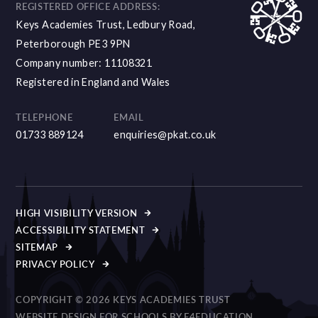
REGISTERED OFFICE ADDRESS:
Keys Academies Trust, Ledbury Road,
Peterborough PE3 9PN
Company number: 11108321
Registered in England and Wales
TELEPHONE
EMAIL
01733 889124
enquiries@pkat.co.uk
HIGH VISIBILITY VERSION
ACCESSIBILITY STATEMENT
SITEMAP
PRIVACY POLICY
COPYRIGHT © 2026 KEYS ACADEMIES TRUST
WEBSITE DESIGN FOR SCHOOLS BY
E4EDUCATION