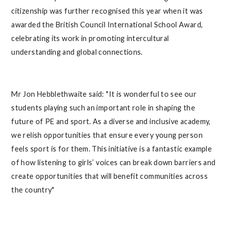
citizenship was further recognised this year when it was
awarded the British Council International School Award,
celebrating its work in promoting intercultural
understanding and global connections.
Mr Jon Hebblethwaite said: "It is wonderful to see our
students playing such an important role in shaping the
future of PE and sport. As a diverse and inclusive academy,
we relish opportunities that ensure every young person
feels sport is for them. This initiative is a fantastic example
of how listening to girls’ voices can break down barriers and
create opportunities that will benefit communities across
the country"