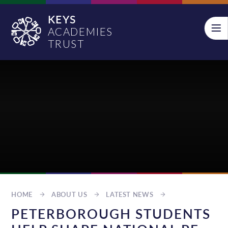
Skip to content ↓
KEYS
ACADEMIES
TRUST
HOME
ABOUT US
LATEST NEWS
PETERBOROUGH STUDENTS