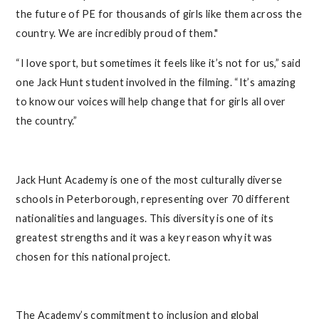
the future of PE for thousands of girls like them across the
country. We are incredibly proud of them."
“I love sport, but sometimes it feels like it’s not for us,” said
one Jack Hunt student involved in the filming. “It’s amazing
to know our voices will help change that for girls all over
the country.”
Jack Hunt Academy is one of the most culturally diverse
schools in Peterborough, representing over 70 different
nationalities and languages. This diversity is one of its
greatest strengths and it was a key reason why it was
chosen for this national project.
The Academy’s commitment to inclusion and global