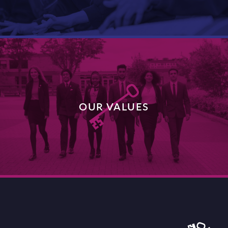
DISCOVER MORE
OUR VALUES
DISCOVER MORE