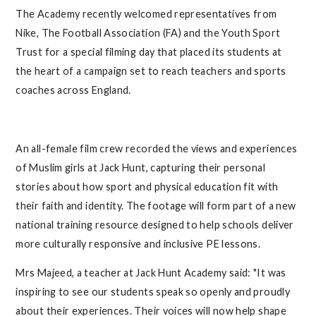
The Academy recently welcomed representatives from
Nike, The Football Association (FA) and the Youth Sport
Trust for a special filming day that placed its students at
the heart of a campaign set to reach teachers and sports
coaches across England.
An all-female film crew recorded the views and experiences
of Muslim girls at Jack Hunt, capturing their personal
stories about how sport and physical education fit with
their faith and identity. The footage will form part of a new
national training resource designed to help schools deliver
more culturally responsive and inclusive PE lessons.
Mrs Majeed, a teacher at Jack Hunt Academy said: "It was
inspiring to see our students speak so openly and proudly
about their experiences. Their voices will now help shape