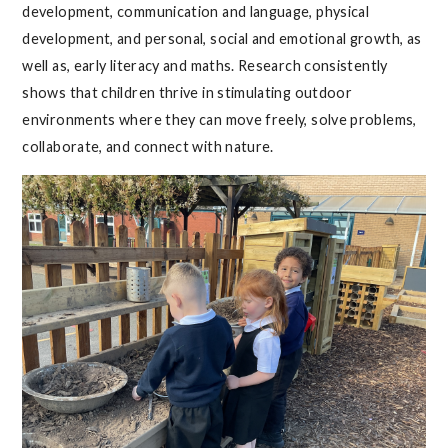
development, communication and language, physical
development, and personal, social and emotional growth, as
well as, early literacy and maths. Research consistently
shows that children thrive in stimulating outdoor
environments where they can move freely, solve problems,
collaborate, and connect with nature.