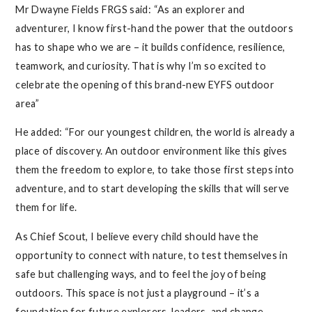
Mr Dwayne Fields FRGS said: “As an explorer and
adventurer, I know first-hand the power that the outdoors
has to shape who we are – it builds confidence, resilience,
teamwork, and curiosity. That is why I’m so excited to
celebrate the opening of this brand-new EYFS outdoor
area”
He added: “For our youngest children, the world is already a
place of discovery. An outdoor environment like this gives
them the freedom to explore, to take those first steps into
adventure, and to start developing the skills that will serve
them for life.
As Chief Scout, I believe every child should have the
opportunity to connect with nature, to test themselves in
safe but challenging ways, and to feel the joy of being
outdoors. This space is not just a playground – it’s a
foundation for future explorers, leaders, and change-