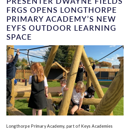
PRESENTER DWAYNE FIELDS
FRGS OPENS LONGTHORPE
PRIMARY ACADEMY’S NEW
EYFS OUTDOOR LEARNING
SPACE
Longthorpe Primary Academy, part of Keys Academies