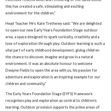
this has created a safe, stimulating and exciting
environment for the children.”
Head Teacher Mrs Kate Trethewy said: “We are delighted
to open our new Early Years Foundation Stage outdoor
area, a space designed to spark curiosity, creativity and a
love of exploration through play. Outdoor learning is such a
vital part of early childhood development, giving children
the chance to discover, imagine and grow in a natural
environment. It was an absolute honour to welcome
Dwayne Fields to open the area with us, his passion for
adventure and exploration is an inspiring example for our
children and community.”
The Early Years Foundation Stage (EYFS) framework
recognises play and exploration as central to children’s
learning. Outdoor provision supports the prime areas of