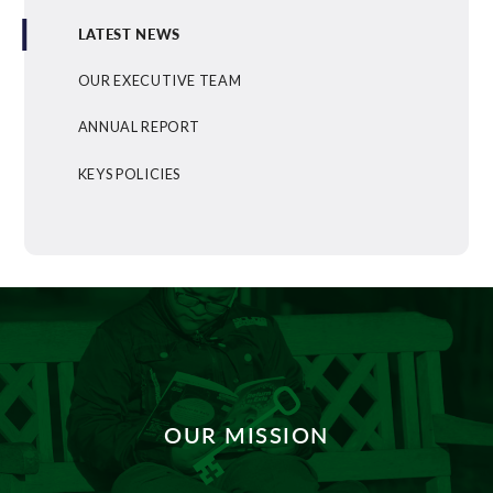
LATEST NEWS
OUR EXECUTIVE TEAM
ANNUAL REPORT
KEYS POLICIES
OUR MISSION