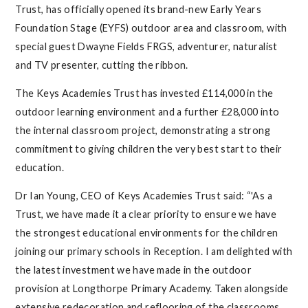
Trust, has officially opened its brand-new Early Years
Foundation Stage (EYFS) outdoor area and classroom, with
special guest Dwayne Fields FRGS, adventurer, naturalist
and TV presenter, cutting the ribbon.
The Keys Academies Trust has invested £114,000 in the
outdoor learning environment and a further £28,000 into
the internal classroom project, demonstrating a strong
commitment to giving children the very best start to their
education.
Dr Ian Young, CEO of Keys Academies Trust said: “'As a
Trust, we have made it a clear priority to ensure we have
the strongest educational environments for the children
joining our primary schools in Reception. I am delighted with
the latest investment we have made in the outdoor
provision at Longthorpe Primary Academy. Taken alongside
extensive redecoration and reflooring of the classrooms,