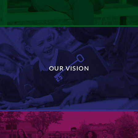
DISCOVER MORE
OUR VISION
DISCOVER MORE