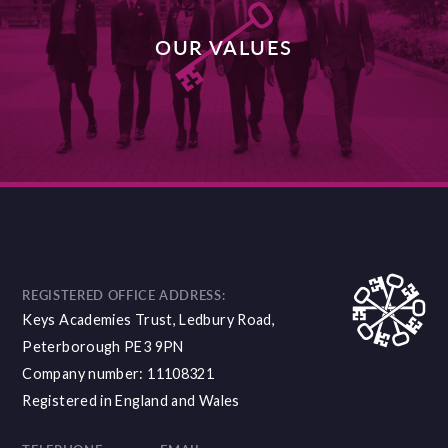
OUR VALUES
DISCOVER MORE
REGISTERED OFFICE ADDRESS:
Keys Academies Trust, Ledbury Road,
Peterborough PE3 9PN
Company number: 11108321
Registered in England and Wales