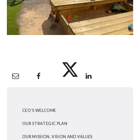
CEO'S WELCOME
OUR STRATEGIC PLAN
OUR MISSION, VISION AND VALUES