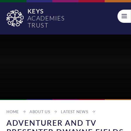
Skip to content ↓
KEYS
ACADEMIES
TRUST
HOME
ABOUT US
LATEST NEWS
ADVENTURER AND TV