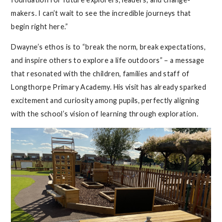
makers. I can’t wait to see the incredible journeys that
begin right here.”
Dwayne’s ethos is to “break the norm, break expectations,
and inspire others to explore a life outdoors” – a message
that resonated with the children, families and staff of
Longthorpe Primary Academy. His visit has already sparked
excitement and curiosity among pupils, perfectly aligning
with the school’s vision of learning through exploration.