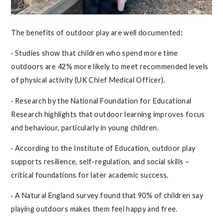
The benefits of outdoor play are well documented:
· Studies show that children who spend more time
outdoors are 42% more likely to meet recommended levels
of physical activity (UK Chief Medical Officer).
· Research by the National Foundation for Educational
Research highlights that outdoor learning improves focus
and behaviour, particularly in young children.
· According to the Institute of Education, outdoor play
supports resilience, self-regulation, and social skills –
critical foundations for later academic success.
· A Natural England survey found that 90% of children say
playing outdoors makes them feel happy and free.