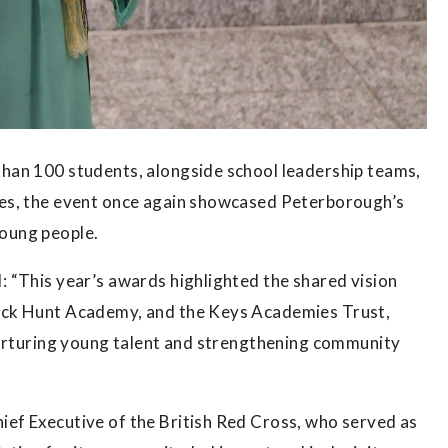
han 100 students, alongside school leadership teams,
es, the event once again showcased Peterborough’s
 young people.
 “This year’s awards highlighted the shared vision
ack Hunt Academy, and the Keys Academies Trust,
nurturing young talent and strengthening community
ef Executive of the British Red Cross, who served as