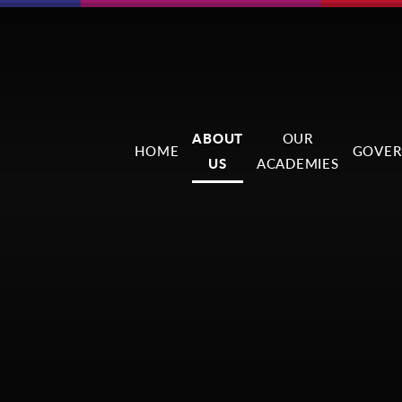
ABOUT
OUR
HOME
GOVER
US
ACADEMIES