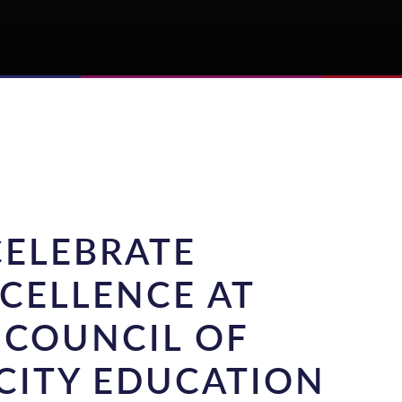
CELEBRATE
CELLENCE AT
 COUNCIL OF
CITY EDUCATION