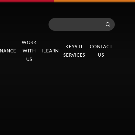
WORK
KEYS IT
CONTACT
NANCE
WITH
ILEARN
SERVICES
US
US