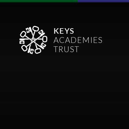
Skip to content ↓
KEYS
ACADEMIES
TRUST