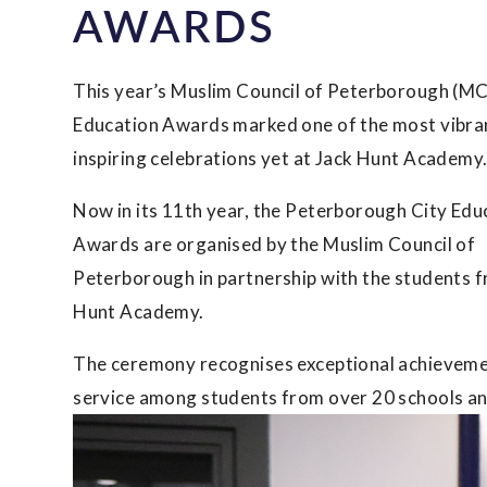
AWARDS
This year’s Muslim Council of Peterborough (MC
Education Awards marked one of the most vibra
inspiring celebrations yet at Jack Hunt Academy
Now in its 11th year, the Peterborough City Edu
Awards are organised by the Muslim Council of
Peterborough in partnership with the students 
Hunt Academy.
The ceremony recognises exceptional achievemen
service among students from over 20 schools an