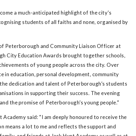
ecome a much-anticipated highlight of the city’s
cognising students of all faiths and none, organised by
 of Peterborough and Community Liaison Officer at
h City Education Awards brought together schools,
chievements of young people across the city. Over
nce in education, personal development, community
the dedication and talent of Peterborough’s students
anisations in supporting their success. The evening
, and the promise of Peterborough’s young people.”
Academy said: “I am deeply honoured to receive the
n means a lot to me and reflects the support and
amily, and friends at Jack Hunt Academy as well as at