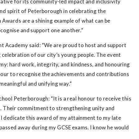
tive for its community-led impact and inclusivity
 and spirit of Peterborough in celebrating the
 Awards are a shining example of what can be
cognise and support one another.”
nt Academy said: “We are proud to host and support
 celebration of our city’s young people. The event
my: hard work, integrity, and kindness, and honouring
onour to recognise the achievements and contributions
meaningful and unifying way.”
hool Peterborough: “It is a real honour to receive this
. Their commitment to strengthening unity and
. I dedicate this award of my attainment to my late
passed away during my GCSE exams. I know he would