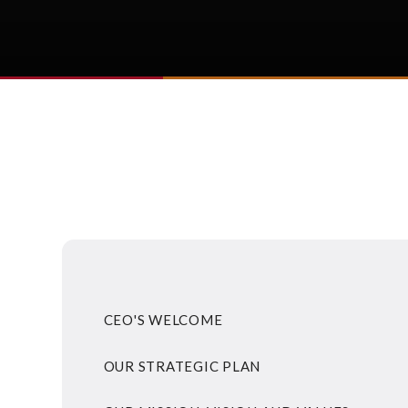
CEO'S WELCOME
OUR STRATEGIC PLAN