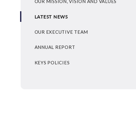
OUR MISSION, VISION AND VALUES
LATEST NEWS
OUR EXECUTIVE TEAM
ANNUAL REPORT
KEYS POLICIES