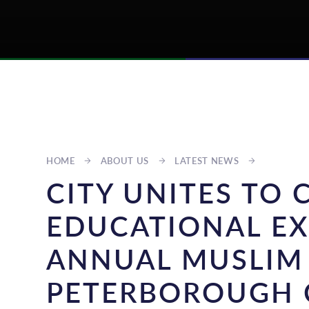
HOME
ABOUT US
LATEST NEWS
CITY UNITES TO 
EDUCATIONAL EX
ANNUAL MUSLIM
PETERBOROUGH 