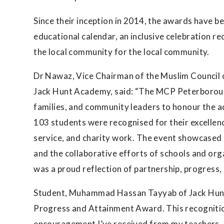
Since their inception in 2014, the awards have b
educational calendar, an inclusive celebration re
the local community for the local community.
Dr Nawaz, Vice Chairman of the Muslim Council
Jack Hunt Academy, said: “The MCP Peterboroug
families, and community leaders to honour the a
103 students were recognised for their excelle
service, and charity work. The event showcased 
and the collaborative efforts of schools and org
was a proud reflection of partnership, progress
Student, Muhammad Hassan Tayyab of Jack Hunt 
Progress and Attainment Award. This recognitio
encouragement I’ve received from my teachers, f