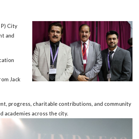
P) City
nt and
.
cation
from Jack
t, progress, charitable contributions, and community
d academies across the city.