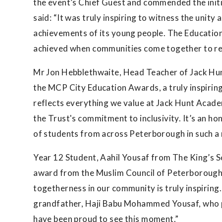
the event’s Chief Guest and commended the initia
said: “It was truly inspiring to witness the unity
achievements of its young people. The Education
achieved when communities come together to re
Mr Jon Hebblethwaite, Head Teacher of Jack Hu
the MCP City Education Awards, a truly inspiring
reflects everything we value at Jack Hunt Acade
the Trust's commitment to inclusivity. It’s an h
of students from across Peterborough in such a 
Year 12 Student, Aahil Yousaf from The King’s Sc
award from the Muslim Council of Peterborough
togetherness in our community is truly inspiring
grandfather, Haji Babu Mohammed Yousaf, who 
have been proud to see this moment.”