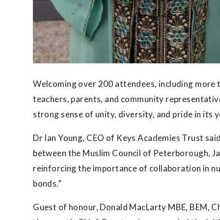
Welcoming over 200 attendees, including more t
teachers, parents, and community representativ
strong sense of unity, diversity, and pride in its
Dr Ian Young, CEO of Keys Academies Trust said:
between the Muslim Council of Peterborough, J
reinforcing the importance of collaboration in 
bonds.”
Guest of honour, Donald MacLarty MBE, BEM, Chi