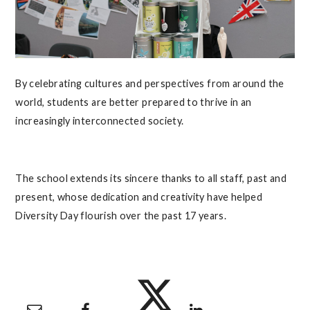
By celebrating cultures and perspectives from around the
world, students are better prepared to thrive in an
increasingly interconnected society.
The school extends its sincere thanks to all staff, past and
present, whose dedication and creativity have helped
Diversity Day flourish over the past 17 years.