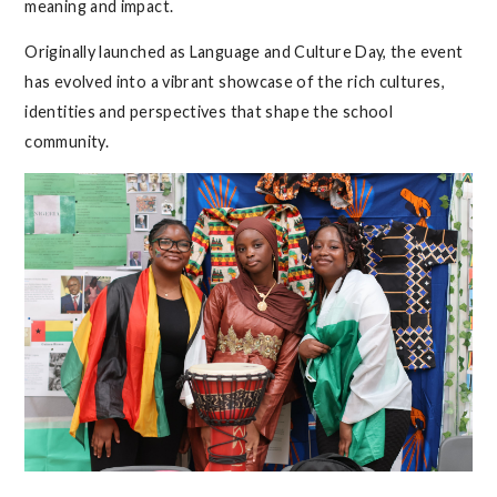
meaning and impact.
Originally launched as Language and Culture Day, the event
has evolved into a vibrant showcase of the rich cultures,
identities and perspectives that shape the school
community.