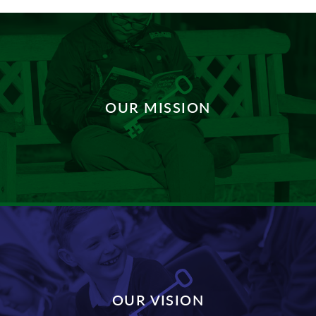
OUR MISSION
DISCOVER MORE
OUR VISION