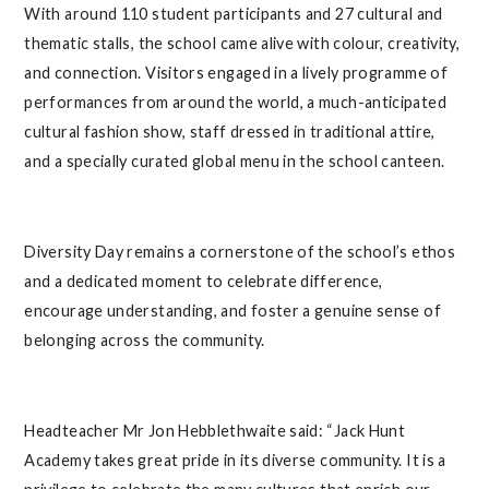
With around 110 student participants and 27 cultural and
thematic stalls, the school came alive with colour, creativity,
and connection. Visitors engaged in a lively programme of
performances from around the world, a much-anticipated
cultural fashion show, staff dressed in traditional attire,
and a specially curated global menu in the school canteen.
Diversity Day remains a cornerstone of the school’s ethos
and a dedicated moment to celebrate difference,
encourage understanding, and foster a genuine sense of
belonging across the community.
Headteacher Mr Jon Hebblethwaite said: “Jack Hunt
Academy takes great pride in its diverse community. It is a