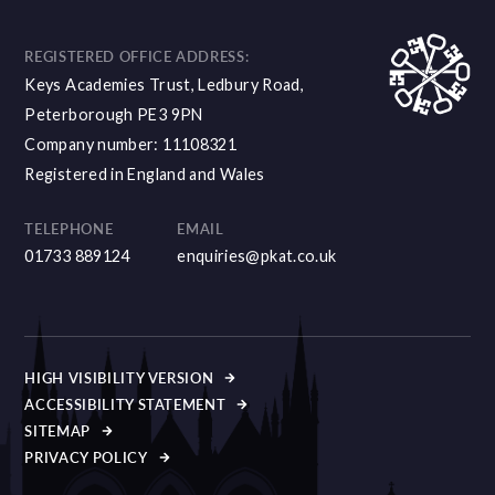
REGISTERED OFFICE ADDRESS:
Keys Academies Trust, Ledbury Road,
Peterborough PE3 9PN
Company number: 11108321
Registered in England and Wales
TELEPHONE
EMAIL
01733 889124
enquiries@pkat.co.uk
HIGH VISIBILITY VERSION
ACCESSIBILITY STATEMENT
SITEMAP
PRIVACY POLICY