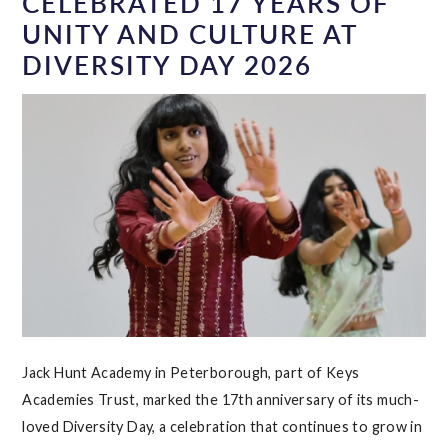
CELEBRATED 17 YEARS OF
UNITY AND CULTURE AT
DIVERSITY DAY 2026
Jack Hunt Academy in Peterborough, part of Keys
Academies Trust, marked the 17th anniversary of its much-
loved Diversity Day, a celebration that continues to grow in