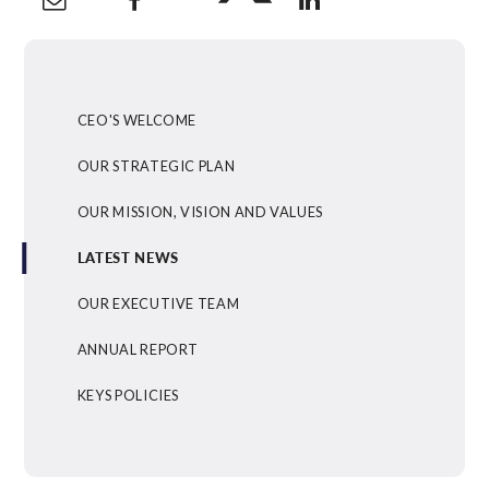
CEO'S WELCOME
OUR STRATEGIC PLAN
OUR MISSION, VISION AND VALUES
LATEST NEWS
OUR EXECUTIVE TEAM
ANNUAL REPORT
KEYS POLICIES