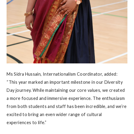
Ms Sidra Hussain, Internationalism Coordinator, added:
“This year marked an important milestone in our Diversity
Day journey. While maintaining our core values, we created
a more focused and immersive experience. The enthusiasm
from both students and staff has been incredible, and we’re
excited to bring an even wider range of cultural
experiences to life.”