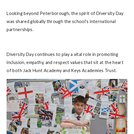
Looking beyond Peterborough, the spirit of Diversity Day
was shared globally through the school’s international
partnerships.
Diversity Day continues to play a vital role in promoting
inclusion, empathy, and respect values that sit at the heart
of both Jack Hunt Academy and Keys Academies Trust.