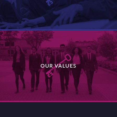
DISCOVER MORE
OUR VALUES
DISCOVER MORE