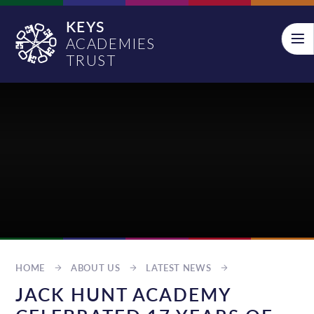
Skip to content ↓
KEYS
ACADEMIES
TRUST
HOME
ABOUT US
LATEST NEWS
JACK HUNT ACADEMY