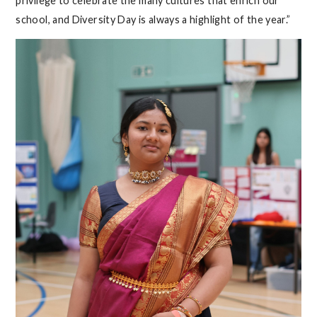
privilege to celebrate the many cultures that enrich our
school, and Diversity Day is always a highlight of the year.”