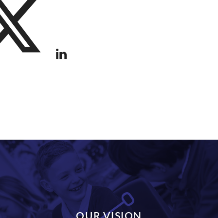
OUR VISION