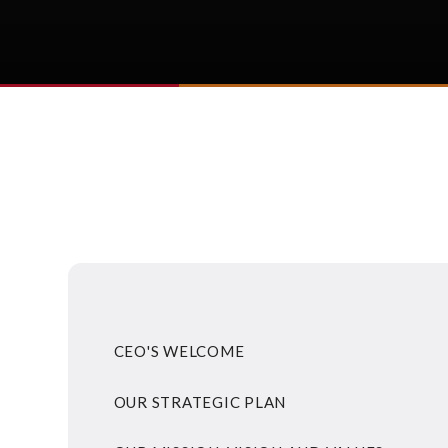
CEO'S WELCOME
OUR STRATEGIC PLAN