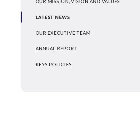
OUR MISSION, VISION AND VALUES
LATEST NEWS
OUR EXECUTIVE TEAM
ANNUAL REPORT
KEYS POLICIES