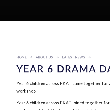
HOME
ABOUT US
LATEST NEWS
YEAR 6 DRAMA D
Year 6 children across PKAT came together for
workshop
Year 6 children across PKAT joined together fo