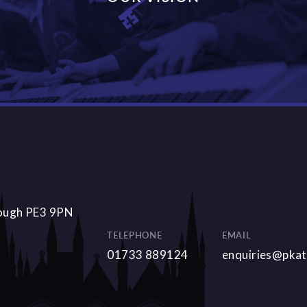
DISCOVER MORE
rough PE3 9PN
TELEPHONE
EMAIL
01733 889124
enquiries@pkat