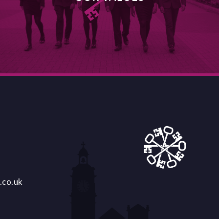
DISCOVER MORE
.co.uk