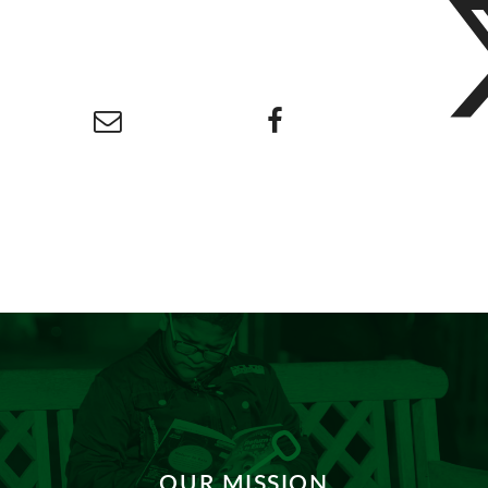
OUR MISSION