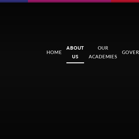
ABOUT
OUR
HOME
GOVER
US
ACADEMIES