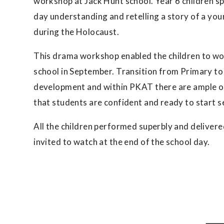
workshop at Jack Hunt school. Year 6 children s
day understanding and retelling a story of a you
during the Holocaust.
This drama workshop enabled the children to wor
school in September. Transition from Primary to 
development and within PKAT there are ample opp
that students are confident and ready to start 
All the children performed superbly and deliver
invited to watch at the end of the school day.