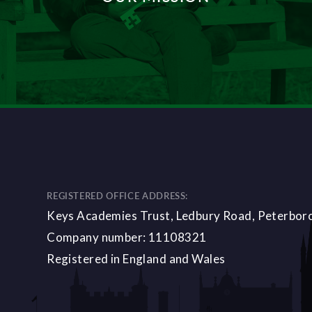
DISCOVER MORE
REGISTERED OFFICE ADDRESS:
Keys Academies Trust, Ledbury Road, Peterbo
Company number: 11108321
Registered in England and Wales