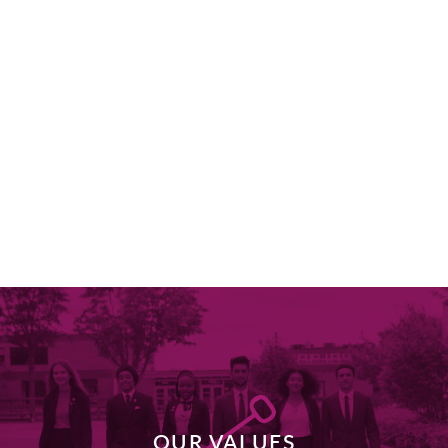
OUR VALUES