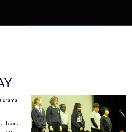
AY
 a drama
r a drama