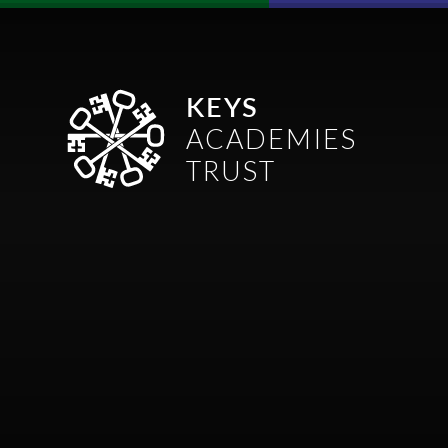
Skip to content ↓
KEYS
ACADEMIES
TRUST