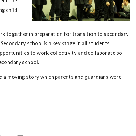
pent the
ng child
k together in preparation for transition to secondary
Secondary school is a key stage in all students
ortunities to work collectivity and collaborate so
secondary school.
ed a moving story which parents and guardians were