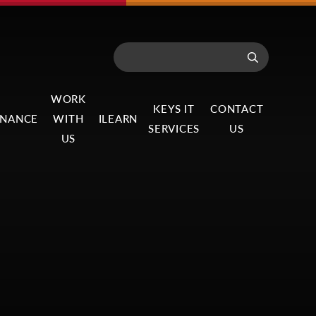
WORK
KEYS IT
CONTACT
NANCE
WITH
ILEARN
SERVICES
US
US