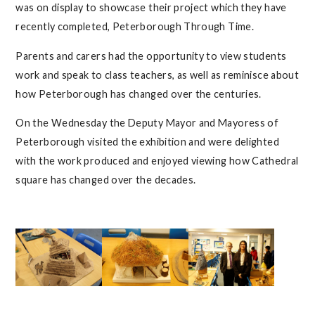
was on display to showcase their project which they have
recently completed, Peterborough Through Time.
Parents and carers had the opportunity to view students
work and speak to class teachers, as well as reminisce about
how Peterborough has changed over the centuries.
On the Wednesday the Deputy Mayor and Mayoress of
Peterborough visited the exhibition and were delighted
with the work produced and enjoyed viewing how Cathedral
square has changed over the decades.