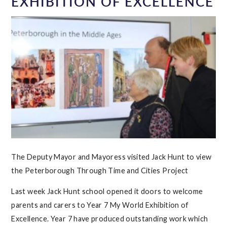
EXHIBITION OF EXCELLENCE
The Deputy Mayor and Mayoress visited Jack Hunt to view
the Peterborough Through Time and Cities Project
Last week Jack Hunt school opened it doors to welcome
parents and carers to Year 7 My World Exhibition of
Excellence. Year 7 have produced outstanding work which