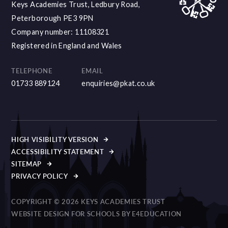
Keys Academies Trust, Ledbury Road,
Peterborough PE3 9PN
Company number: 11108321
Registered in England and Wales
TELEPHONE
EMAIL
01733 889124
enquiries@pkat.co.uk
HIGH VISIBILITY VERSION
ACCESSIBILITY STATEMENT
SITEMAP
PRIVACY POLICY
COPYRIGHT © 2026 KEYS ACADEMIES TRUST
WEBSITE DESIGN FOR SCHOOLS BY
E4EDUCATION