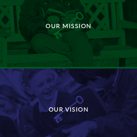
OUR MISSION
DISCOVER MORE
OUR VISION
DISCOVER MORE