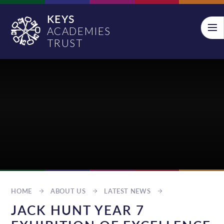
Skip to content ↓
KEYS
ACADEMIES
TRUST
HOME
ABOUT US
LATEST NEWS
JACK HUNT YEAR 7