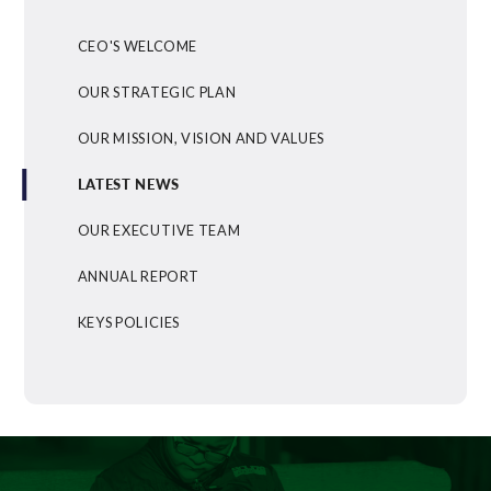
CEO'S WELCOME
OUR STRATEGIC PLAN
OUR MISSION, VISION AND VALUES
LATEST NEWS
OUR EXECUTIVE TEAM
ANNUAL REPORT
KEYS POLICIES