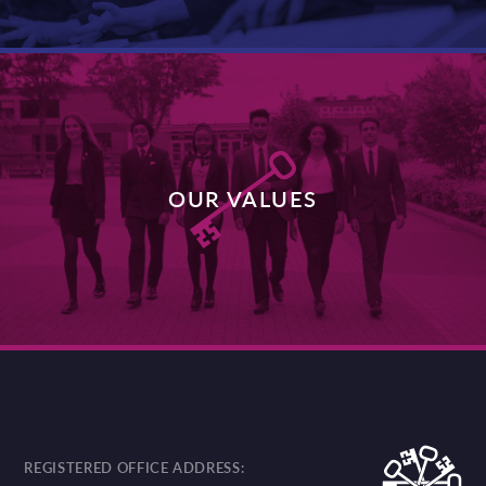
OUR VALUES
DISCOVER MORE
REGISTERED OFFICE ADDRESS: