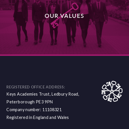
OUR VALUES
DISCOVER MORE
REGISTERED OFFICE ADDRESS:
Keys Academies Trust, Ledbury Road,
Peterborough PE3 9PN
Company number: 11108321
Registered in England and Wales