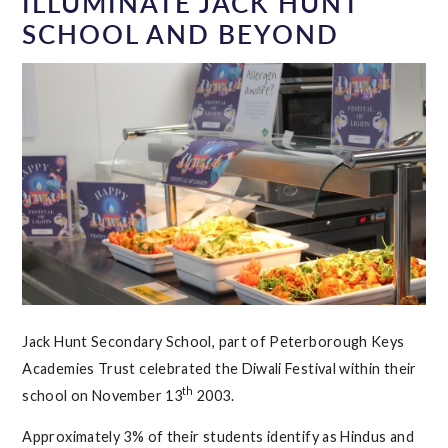
ILLUMINATE JACK HUNT
SCHOOL AND BEYOND
Jack Hunt Secondary School, part of Peterborough Keys
Academies Trust celebrated the Diwali Festival within their
th
school on November 13
2003.
Approximately 3% of their students identify as Hindus and