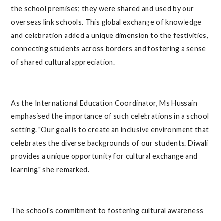
the school premises; they were shared and used by our
overseas link schools. This global exchange of knowledge
and celebration added a unique dimension to the festivities,
connecting students across borders and fostering a sense
of shared cultural appreciation.
As the International Education Coordinator, Ms Hussain
emphasised the importance of such celebrations in a school
setting. "Our goal is to create an inclusive environment that
celebrates the diverse backgrounds of our students. Diwali
provides a unique opportunity for cultural exchange and
learning," she remarked.
The school's commitment to fostering cultural awareness