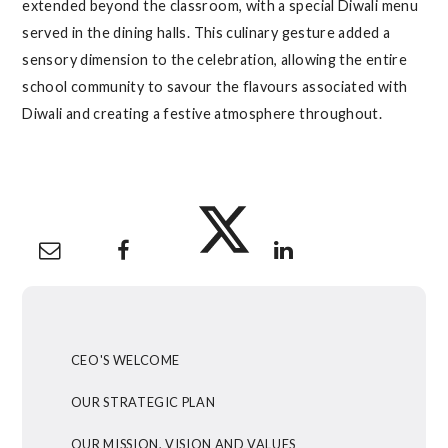
extended beyond the classroom, with a special Diwali menu
served in the dining halls. This culinary gesture added a
sensory dimension to the celebration, allowing the entire
school community to savour the flavours associated with
Diwali and creating a festive atmosphere throughout.
CEO'S WELCOME
OUR STRATEGIC PLAN
OUR MISSION, VISION AND VALUES