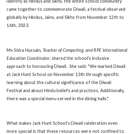
identify as Hindus and Sikhs, the entire school community
came together to commemorate Diwali, a festival observed
globally by Hindus, Jains, and Sikhs from November 12th to
16th, 2023.
Ms Sidra Hussain,
Teacher of Computing, and RPE International
Education Coordinator
, shared the school's inclusive
approach to honouring Diwali. She said: "We marked Diwali
at Jack Hunt School on November 13th through specific
learning about the cultural significance of the Diwali
Festival and about Hindu beliefs and practices. Additionally,
there was a special menu served in the dining halls."
What makes Jack Hunt School's Diwali celebration even
more special is that these resources were not confined to