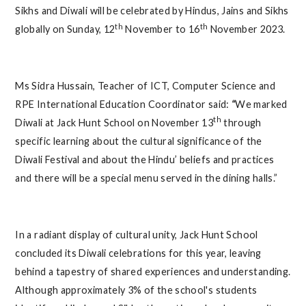
Sikhs and Diwali will be celebrated by Hindus, Jains and Sikhs
th
th
globally on Sunday, 12
November to 16
November 2023.
Ms Sidra Hussain, Teacher of ICT, Computer Science and
RPE International Education Coordinator said:
“
We marked
th
Diwali at Jack Hunt School on November 13
through
specific learning about the cultural significance of the
Diwali Festival and about the Hindu’ beliefs and practices
and there will be a special menu served in the dining halls.”
In a radiant display of cultural unity, Jack Hunt School
concluded its Diwali celebrations for this year, leaving
behind a tapestry of shared experiences and understanding.
Although approximately 3% of the school's students