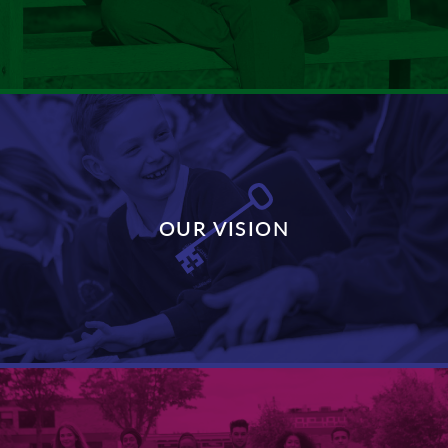
DISCOVER MORE
OUR VISION
DISCOVER MORE