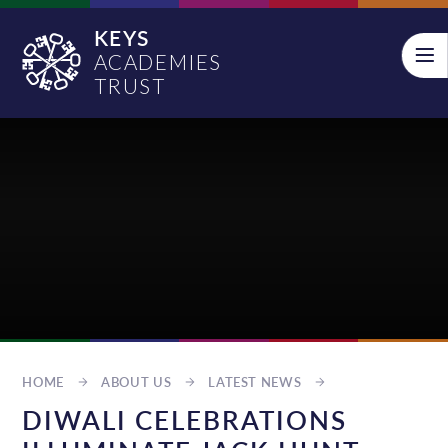
Skip to content ↓
KEYS
ACADEMIES
TRUST
HOME
ABOUT US
LATEST NEWS
DIWALI CELEBRATIONS