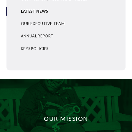
LATEST NEWS
OUR EXECUTIVE TEAM
ANNUAL REPORT
KEYS POLICIES
OUR MISSION