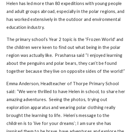
Helen has led more than 80 expeditions with young people
and adult groups abroad, especially in the polar regions, and
has worked extensively in the outdoor and environmental
education industry.
The primary school’s Year 2 topic is the 'Frozen World' and
the children were keen to find out what being in the polar
region was actually like. Prashansa said “I enjoyed learning
about the penguins and polar bears, they can’t be found
together because they live on opposite sides of the world!”
Emma Anderson, Headteacher of Thorpe Primary School
said: “
We were thrilled to have Helen in school, to share her
amazing adventures. Seeing the photos, trying out
exploration apparatus and wearing polar clothing really
brought the learning to life. Helen’s message to the
children is to ‘live for your dreams’; I am sure she has
inspired them to be brave, have adventures and explore the