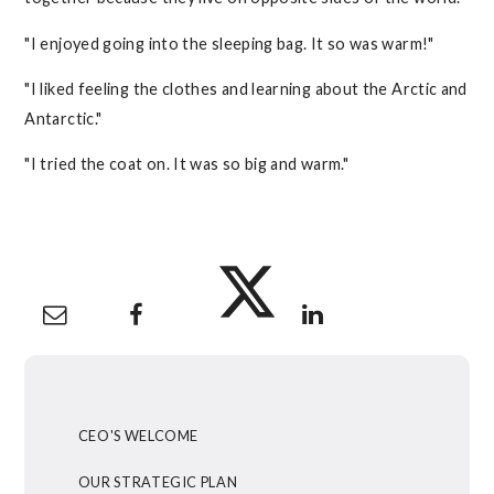
"I enjoyed going into the sleeping bag. It so was warm!"
"I liked feeling the clothes and learning about the Arctic and
Antarctic."
"I tried the coat on. It was so big and warm."
CEO'S WELCOME
OUR STRATEGIC PLAN