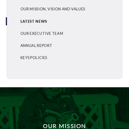
OUR MISSION, VISION AND VALUES
LATEST NEWS
OUR EXECUTIVE TEAM
ANNUAL REPORT
KEYS POLICIES
OUR MISSION