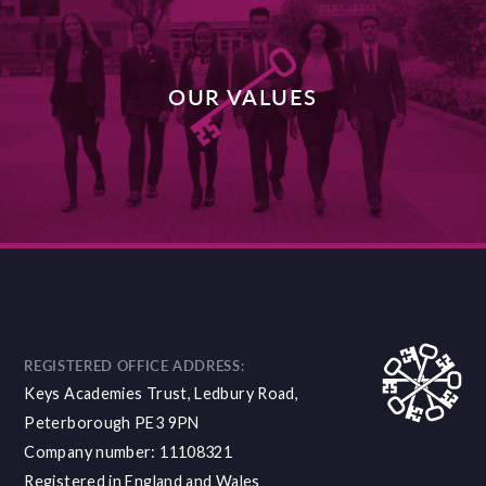
OUR VALUES
DISCOVER MORE
REGISTERED OFFICE ADDRESS:
Keys Academies Trust, Ledbury Road,
Peterborough PE3 9PN
Company number: 11108321
Registered in England and Wales