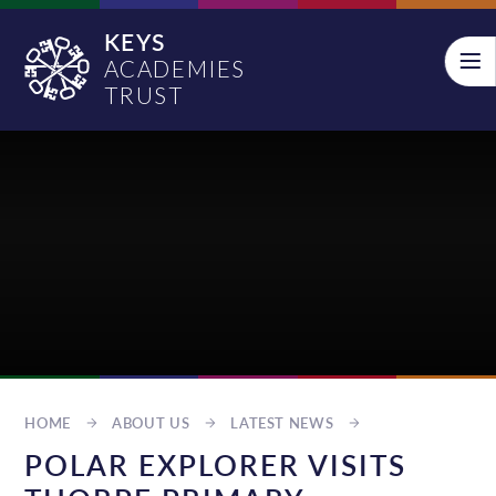
Skip to content ↓
KEYS
ACADEMIES
TRUST
HOME
ABOUT US
LATEST NEWS
POLAR EXPLORER VISITS