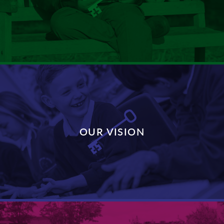
DISCOVER MORE
OUR VISION
DISCOVER MORE