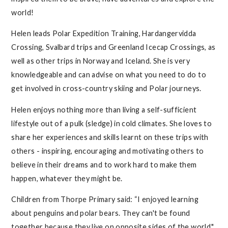
world!
Helen leads Polar Expedition Training, Hardangervidda
Crossing, Svalbard trips and Greenland Icecap Crossings, as
well as other trips in Norway and Iceland. She is very
knowledgeable and can advise on what you need to do to
get involved in cross-country skiing and Polar journeys.
Helen enjoys nothing more than living a self-sufficient
lifestyle out of a pulk (sledge) in cold climates. She loves to
share her experiences and skills learnt on these trips with
others - inspiring, encouraging and motivating others to
believe in their dreams and to work hard to make them
happen, whatever they might be.
Children from Thorpe Primary said: “I enjoyed learning
about penguins and polar bears. They can't be found
together because they live on opposite sides of the world."