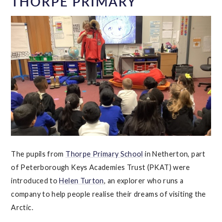
THORPE PRIMARY
The pupils from
Thorpe Primary School
in Netherton, part
of Peterborough Keys Academies Trust (PKAT) were
introduced to
Helen Turton
, an explorer who runs a
company to help people realise their dreams of visiting the
Arctic.