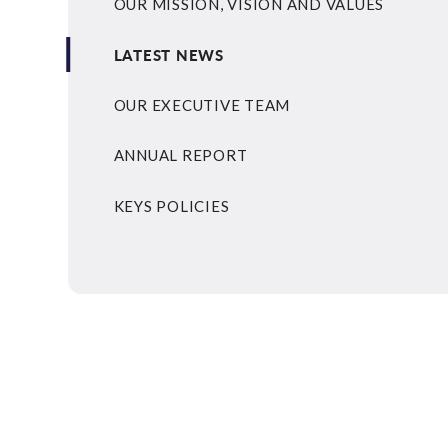
OUR MISSION, VISION AND VALUES
LATEST NEWS
OUR EXECUTIVE TEAM
ANNUAL REPORT
KEYS POLICIES