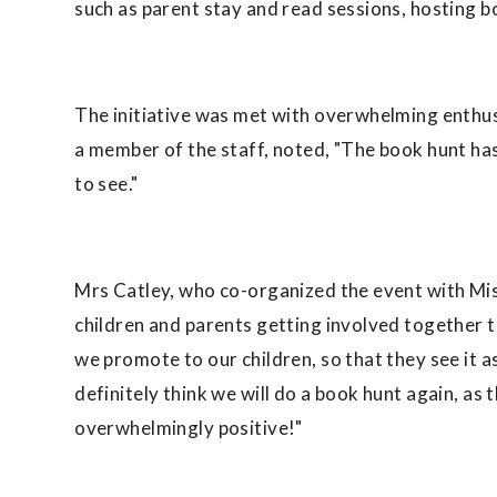
such as parent stay and read sessions, hosting bo
The initiative was met with overwhelming enthu
a member of the staff, noted, "The book hunt has 
to see."
Mrs Catley, who co-organized the event with Mis
children and parents getting involved together t
we promote to our children, so that they see it a
definitely think we will do a book hunt again, as
overwhelmingly positive!"