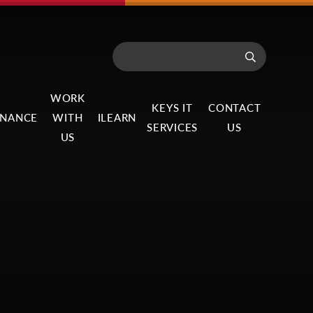
WORK
KEYS IT
CONTACT
NANCE
WITH
ILEARN
SERVICES
US
US