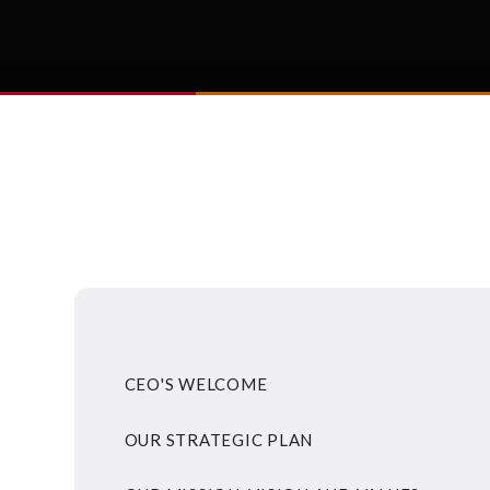
CEO'S WELCOME
OUR STRATEGIC PLAN