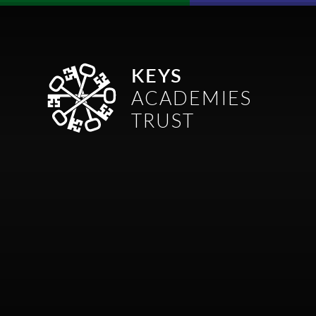
Skip to content ↓
KEYS
ACADEMIES
TRUST