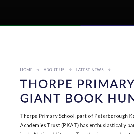
HOME
ABOUT US
LATEST NEWS
THORPE PRIMARY
GIANT BOOK HU
Thorpe Primary School, part of Peterborough K
Academies Trust (PKAT) has enthusiastically pa