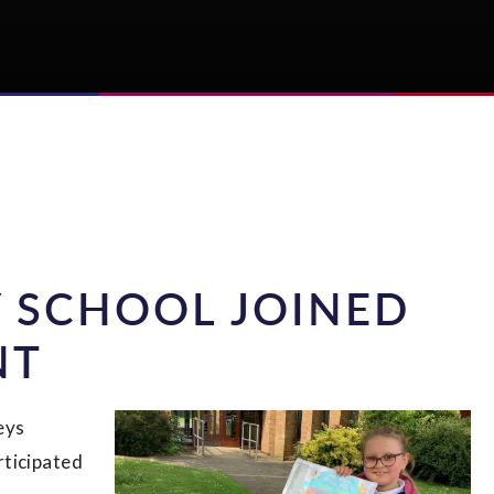
 SCHOOL JOINED
NT
eys
rticipated