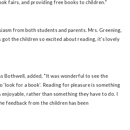
ok fairs, and providing free books to children.”
siasm from both students and parents. Mrs. Greening,
got the children so excited about reading, it's lovely
s Bothwell, added, "It was wonderful to see the
o 'look for a book'. Reading for pleasure is something
s enjoyable, rather than something they have to do. I
 the feedback from the children has been