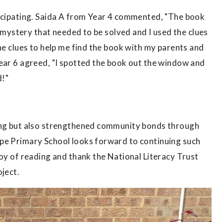
ticipating. Saida A from Year 4 commented, "The book
 a mystery that needed to be solved and I used the clues
he clues to help me find the book with my parents and
Year 6 agreed, "I spotted the book out the window and
d!"
ding but also strengthened community bonds through
pe Primary School looks forward to continuing such
joy of reading and thank the National Literacy Trust
oject.