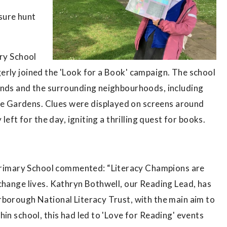
sure hunt
ary School
erly joined the 'Look for a Book' campaign. The school
unds and the surrounding neighbourhoods, including
 Gardens. Clues were displayed on screens around
left for the day, igniting a thrilling quest for books.
imary School commented: “Literacy Champions are
change lives. Kathryn Bothwell, our Reading Lead, has
rborough National Literacy Trust, with the main aim to
in school, this had led to 'Love for Reading' events