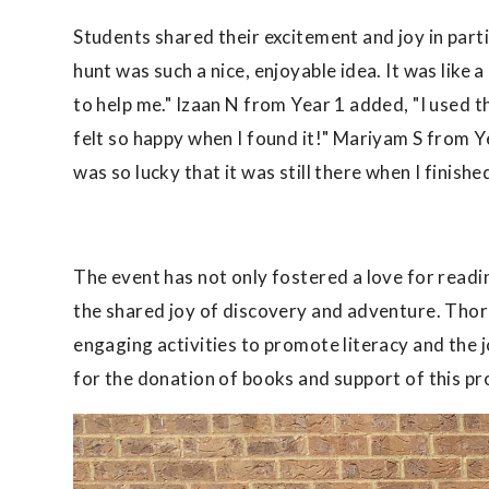
Students shared their excitement and joy in par
hunt was such a nice, enjoyable idea. It was like
to help me." Izaan N from Year 1 added, "I used t
felt so happy when I found it!" Mariyam S from 
was so lucky that it was still there when I finishe
The event has not only fostered a love for rea
the shared joy of discovery and adventure. Thor
engaging activities to promote literacy and the 
for the donation of books and support of this pr