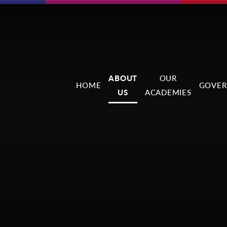
ABOUT
OUR
HOME
GOVER
US
ACADEMIES