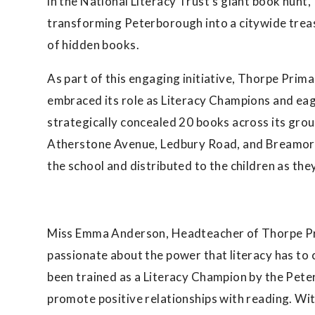
in the National Literacy Trust’s giant book hunt,
transforming Peterborough into a citywide trea
of hidden books.
As part of this engaging initiative, Thorpe Prim
embraced its role as Literacy Champions and eag
strategically concealed 20 books across its gro
Atherstone Avenue, Ledbury Road, and Breamore
the school and distributed to the children as they 
Miss Emma Anderson, Headteacher of Thorpe Pr
passionate about the power that literacy has to 
been trained as a Literacy Champion by the Pete
promote positive relationships with reading. With