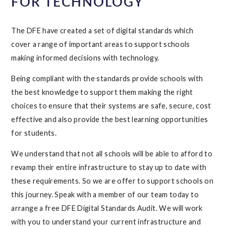
FOR TECHNOLOGY
The DFE have created a set of digital standards which
cover a range of important areas to support schools
making informed decisions with technology.
Being compliant with the standards provide schools with
the best knowledge to support them making the right
choices to ensure that their systems are safe, secure, cost
effective and also provide the best learning opportunities
for students.
We understand that not all schools will be able to afford to
revamp their entire infrastructure to stay up to date with
these requirements. So we are offer to support schools on
this journey. Speak with a member of our team today to
arrange a free DFE Digital Standards Audit. We will work
with you to understand your current infrastructure and