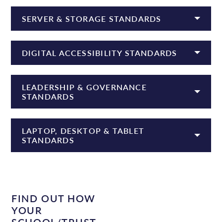
SERVER & STORAGE STANDARDS
DIGITAL ACCESSIBILITY STANDARDS
LEADERSHIP & GOVERNANCE
STANDARDS
LAPTOP, DESKTOP & TABLET
STANDARDS
FIND OUT HOW
YOUR
SCHOOL/TRUST