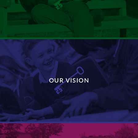
DISCOVER MORE
OUR VISION
DISCOVER MORE