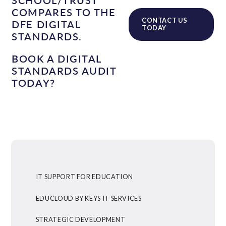
COMPARES TO THE
CONTACT US
DFE DIGITAL
TODAY
STANDARDS.
BOOK A DIGITAL
STANDARDS AUDIT
TODAY?
IT SUPPORT FOR EDUCATION
EDUCLOUD BY KEYS IT SERVICES
STRATEGIC DEVELOPMENT