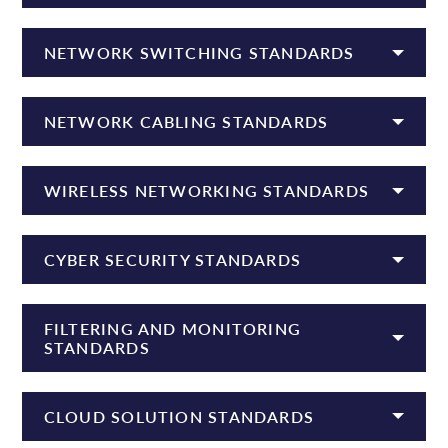
NETWORK SWITCHING STANDARDS
NETWORK CABLING STANDARDS
WIRELESS NETWORKING STANDARDS
CYBER SECURITY STANDARDS
FILTERING AND MONITORING
STANDARDS
CLOUD SOLUTION STANDARDS