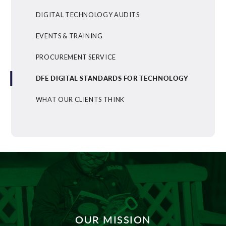
DIGITAL TECHNOLOGY AUDITS
EVENTS & TRAINING
PROCUREMENT SERVICE
DFE DIGITAL STANDARDS FOR TECHNOLOGY
WHAT OUR CLIENTS THINK
OUR MISSION