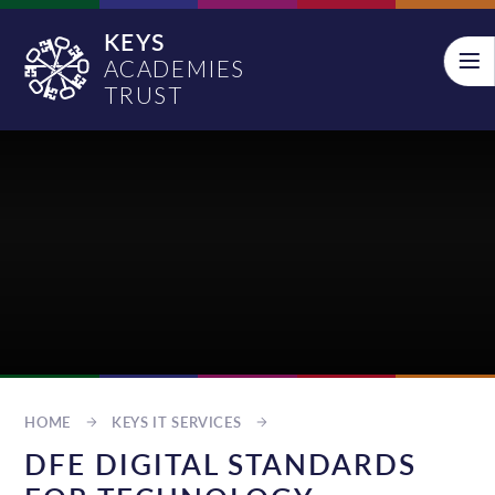
Skip to content ↓
KEYS
ACADEMIES
TRUST
HOME
KEYS IT SERVICES
DFE DIGITAL STANDARDS