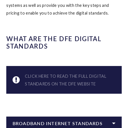
systems as well as provide you with the key steps and
pricing to enable you to achieve the digital standards.
WHAT ARE THE DFE DIGITAL
STANDARDS
CLICK HERE TO READ THE FULL DIGITAL
STANDARDS ON THE DFE WEBSITE
BROADBAND INTERNET STANDARDS