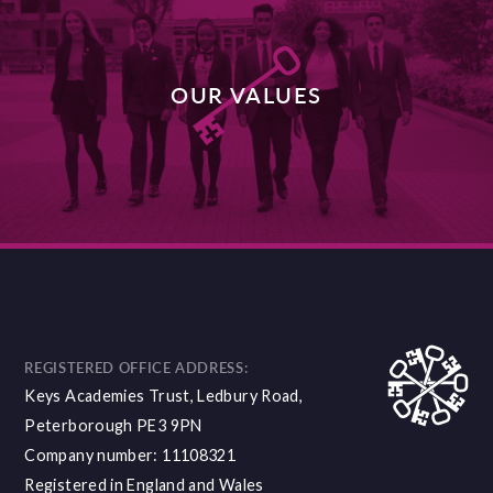
OUR VALUES
DISCOVER MORE
REGISTERED OFFICE ADDRESS:
Keys Academies Trust, Ledbury Road,
Peterborough PE3 9PN
Company number: 11108321
Registered in England and Wales