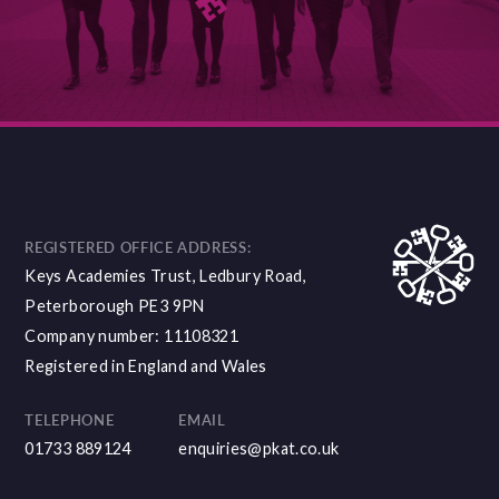
DISCOVER MORE
REGISTERED OFFICE ADDRESS:
Keys Academies Trust, Ledbury Road,
Peterborough PE3 9PN
Company number: 11108321
Registered in England and Wales
TELEPHONE
EMAIL
01733 889124
enquiries@pkat.co.uk