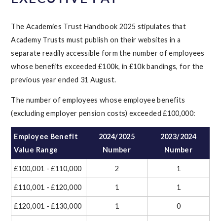
The Academies Trust Handbook 2025 stipulates that
Academy Trusts must publish on their websites in a
separate readily accessible form the number of employees
whose benefits exceeded £100k, in £10k bandings, for the
previous year ended 31 August.
The number of employees whose employee benefits
(excluding employer pension costs) exceeded £100,000:
Employee Benefit
2024/2025
2023/2024
Value Range
Number
Number
£100,001 - £110,000
2
1
£110,001 - £120,000
1
1
£120,001 - £130,000
1
0