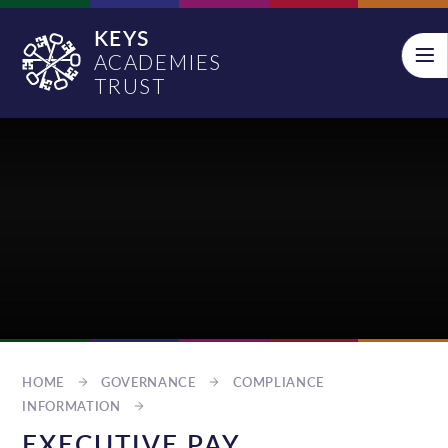
Skip to content ↓
KEYS
ACADEMIES
TRUST
HOME
GOVERNANCE
COMPLIANCE
INFORMATION
EXECUTIVE PAY