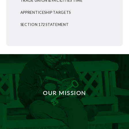
TRADE UNION & FACILITIES TIME
APPRENTICESHIP TARGETS
SECTION 172 STATEMENT
OUR MISSION
DISCOVER MORE