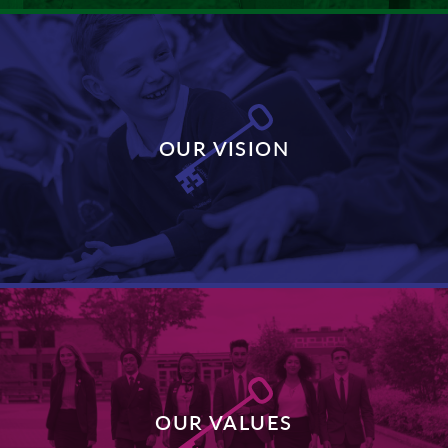
OUR VISION
DISCOVER MORE
OUR VALUES