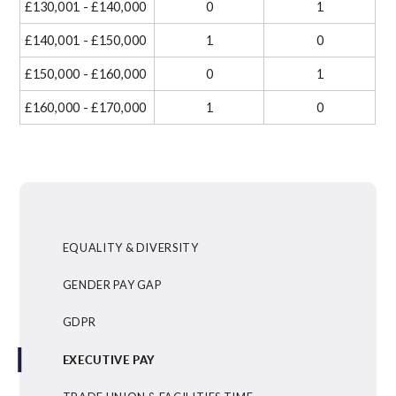
£130,001 - £140,000
0
1
£140,001 - £150,000
1
0
£150,000 - £160,000
0
1
£160,000 - £170,000
1
0
EQUALITY & DIVERSITY
GENDER PAY GAP
GDPR
EXECUTIVE PAY