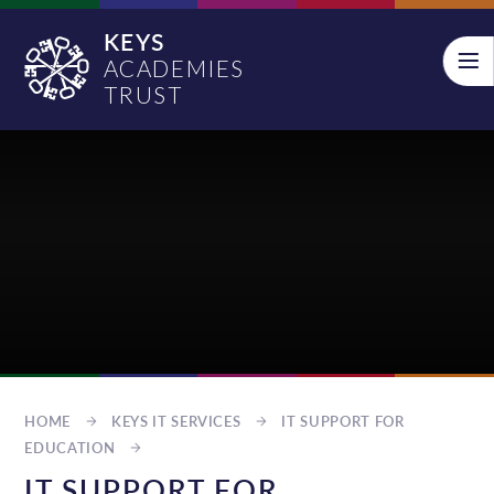
Skip to content ↓
KEYS
ACADEMIES
TRUST
HOME
KEYS IT SERVICES
IT SUPPORT FOR
EDUCATION
IT SUPPORT FOR