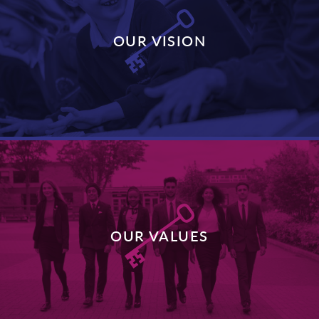
OUR VISION
DISCOVER MORE
OUR VALUES
DISCOVER MORE