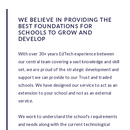
WE BELIEVE IN PROVIDING THE
BEST FOUNDATIONS FOR
SCHOOLS TO GROW AND
DEVELOP
With over 30+ years EdTech experience between
our central team covering a vast knowledge and skill
set, we are proud of the strategic development and
support we can provide to our Trust and traded
schools. We have designed our service to act as an
extension to your school and not as an external
service.
We work to understand the school's requirements
and needs along with the current technological