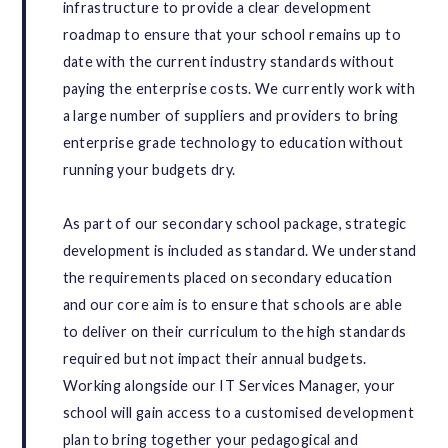
infrastructure to provide a clear development
roadmap to ensure that your school remains up to
date with the current industry standards without
paying the enterprise costs. We currently work with
a large number of suppliers and providers to bring
enterprise grade technology to education without
running your budgets dry.
As part of our secondary school package, strategic
development is included as standard. We understand
the requirements placed on secondary education
and our core aim is to ensure that schools are able
to deliver on their curriculum to the high standards
required but not impact their annual budgets.
Working alongside our IT Services Manager, your
school will gain access to a customised development
plan to bring together your pedagogical and