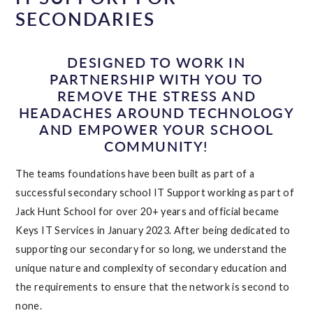
SECONDARIES
DESIGNED TO WORK IN
PARTNERSHIP WITH YOU TO
REMOVE THE STRESS AND
HEADACHES AROUND TECHNOLOGY
AND EMPOWER YOUR SCHOOL
COMMUNITY!
The teams foundations have been built as part of a
successful secondary school IT Support working as part of
Jack Hunt School for over 20+ years and official became
Keys IT Services in January 2023. After being dedicated to
supporting our secondary for so long, we understand the
unique nature and complexity of secondary education and
the requirements to ensure that the network is second to
none.