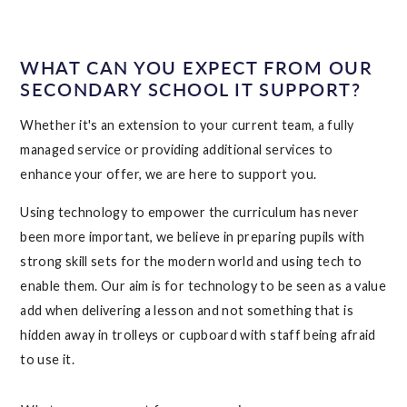
WHAT CAN YOU EXPECT FROM OUR
SECONDARY SCHOOL IT SUPPORT?
Whether it's an extension to your current team, a fully
managed service or providing additional services to
enhance your offer, we are here to support you.
Using technology to empower the curriculum has never
been more important, we believe in preparing pupils with
strong skill sets for the modern world and using tech to
enable them. Our aim is for technology to be seen as a value
add when delivering a lesson and not something that is
hidden away in trolleys or cupboard with staff being afraid
to use it.