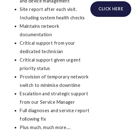
and device management
CLICK HERE
Site report after each visit.
Including system health checks
Maintains network
documentation
Critical support from your
dedicated technician
Critical support given urgent
priority status
Provision of temporary network
switch to minimise downtime
Escalation and strategic support
from our Service Manager
Full diagnoses and service report
following fix
Plus much, much more....