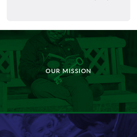
OUR MISSION
DISCOVER MORE