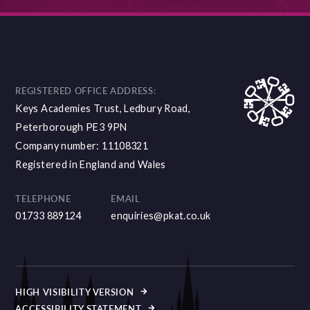
REGISTERED OFFICE ADDRESS:
Keys Academies Trust, Ledbury Road,
Peterborough PE3 9PN
Company number: 11108321
Registered in England and Wales
TELEPHONE
EMAIL
01733 889124
enquiries@pkat.co.uk
HIGH VISIBILITY VERSION
ACCESSIBILITY STATEMENT