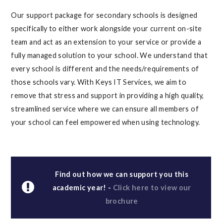
Our support package for secondary schools is designed
specifically to either work alongside your current on-site
team and act as an extension to your service or provide a
fully managed solution to your school. We understand that
every school is different and the needs/requirements of
those schools vary. With Keys IT Services, we aim to
remove that stress and support in providing a high quality,
streamlined service where we can ensure all members of
your school can feel empowered when using technology.
Find out how we can support you this
academic year! -
Click here to view our
brochure