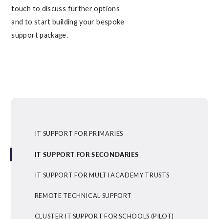
touch to discuss further options
and to start building your bespoke
support package.
IT SUPPORT FOR PRIMARIES
IT SUPPORT FOR SECONDARIES
IT SUPPORT FOR MULTI ACADEMY TRUSTS
REMOTE TECHNICAL SUPPORT
CLUSTER IT SUPPORT FOR SCHOOLS (PILOT)