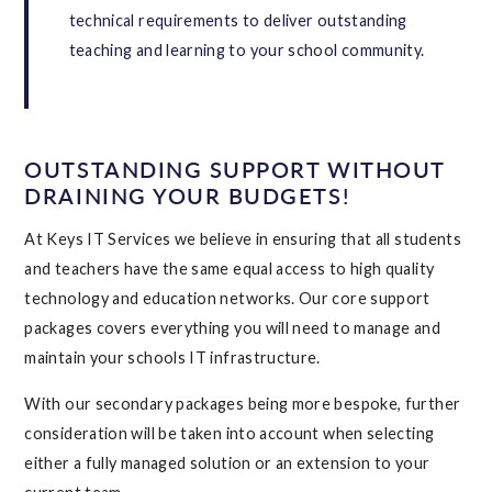
technical requirements to deliver outstanding
teaching and learning to your school community.
OUTSTANDING SUPPORT WITHOUT
DRAINING YOUR BUDGETS!
At Keys IT Services we believe in ensuring that all students
and teachers have the same equal access to high quality
technology and education networks. Our core support
packages covers everything you will need to manage and
maintain your schools IT infrastructure.
With our secondary packages being more bespoke, further
consideration will be taken into account when selecting
either a fully managed solution or an extension to your