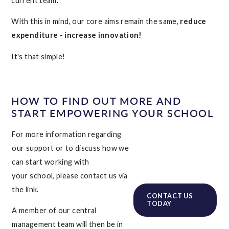
current team.
With this in mind, our core aims remain the same,
reduce
expenditure - increase innovation!
It's that simple!
HOW TO FIND OUT MORE AND
START EMPOWERING YOUR SCHOOL
For more information regarding
our support or to discuss how we
can start working with
your school, please contact us via
the link.
CONTACT US
TODAY
A member of our central
management team will then be in