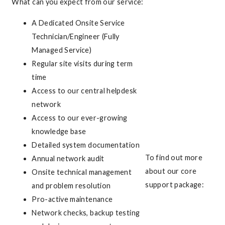
What can you expect from our service:
A Dedicated Onsite Service
Technician/Engineer (Fully
Managed Service)
Regular site visits during term
time
Access to our central helpdesk
network
Access to our ever-growing
knowledge base
Detailed system documentation
To find out more
Annual network audit
about our core
Onsite technical management
support package:
and problem resolution
Pro-active maintenance
Network checks, backup testing