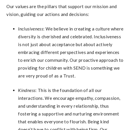
Our values are the pillars that support our mission and
vision, guiding our actions and decisions:
Inclusiveness
: We believe in creating a culture where
diversity is cherished and celebrated. Inclusiveness
is not just about acceptance but about actively
embracing different perspectives and experiences
to enrich our community. Our proactive approach to
providing for children with SEND is something we
are very proud of as a Trust.
Kindness
: This is the foundation of all our
interactions. We encourage empathy, compassion,
and understanding in every relationship, thus
fostering a supportive and nurturing environment
that enables everyone to flourish. Being kind
doesn’t have to conflict with being firm. Our