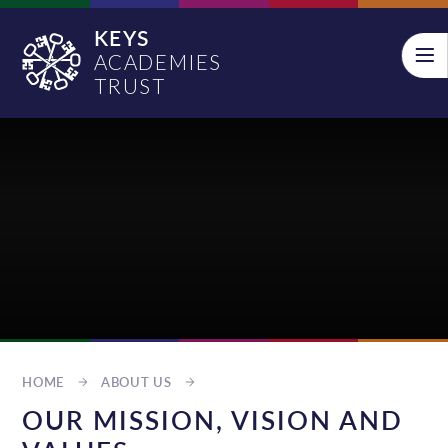
Skip to content ↓
KEYS
ACADEMIES
TRUST
HOME
ABOUT US
OUR MISSION, VISION AND