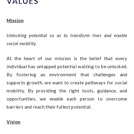
VALUES
Mission
Unlocking potential so as to transform lives and enable
social mobility.
At the heart of our mission is the belief that every
individual has untapped potential waiting to be unlocked.
By fostering an environment that challenges and
supports growth, we want to create pathways for social
mobility. By providing the right tools, guidance, and
opportunities, we enable each person to overcome
barriers and reach their fullest potential.
Vision