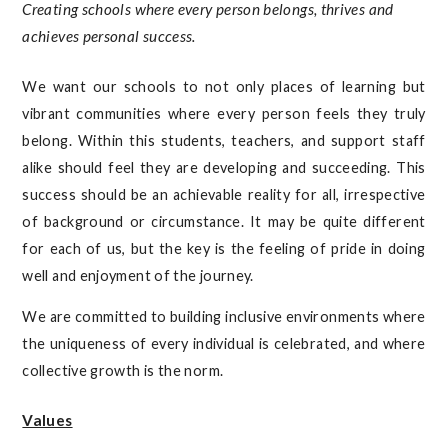
Creating schools where every person belongs, thrives and
achieves personal success.
We want our schools to not only places of learning but
vibrant communities where every person feels they truly
belong. Within this students, teachers, and support staff
alike should feel they are developing and succeeding. This
success should be an achievable reality for all, irrespective
of background or circumstance. It may be quite different
for each of us, but the key is the feeling of pride in doing
well and enjoyment of the journey.
We are committed to building inclusive environments where
the uniqueness of every individual is celebrated, and where
collective growth is the norm.
Values