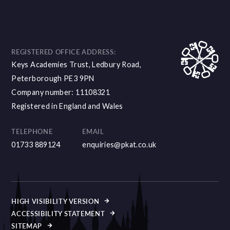
REGISTERED OFFICE ADDRESS:
Keys Academies Trust, Ledbury Road,
Peterborough PE3 9PN
Company number: 11108321
Registered in England and Wales
TELEPHONE
EMAIL
01733 889124
enquiries@pkat.co.uk
HIGH VISIBILITY VERSION
ACCESSIBILITY STATEMENT
SITEMAP