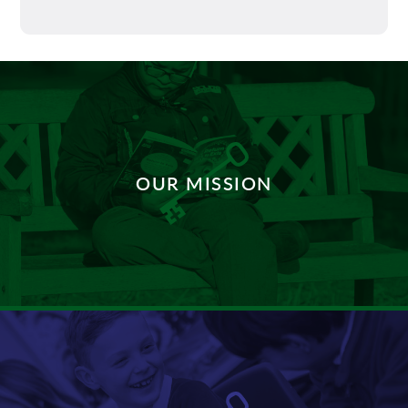
OUR MISSION
DISCOVER MORE