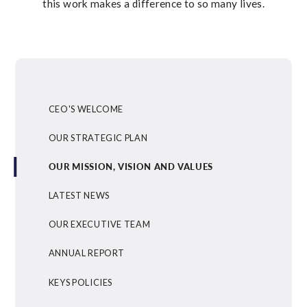
this work makes a difference to so many lives.
CEO'S WELCOME
OUR STRATEGIC PLAN
OUR MISSION, VISION AND VALUES
LATEST NEWS
OUR EXECUTIVE TEAM
ANNUAL REPORT
KEYS POLICIES