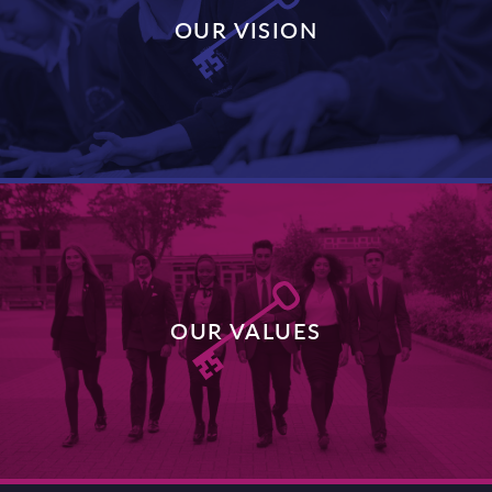
OUR VISION
DISCOVER MORE
OUR VALUES
DISCOVER MORE