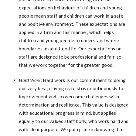
expectations on behaviour of children and young
people mean staff and children can work in a safe
and positive environment. These expectations are
applied in a firm and fair manner, which helps
children and young people to understand where
boundaries in adulthood lie. Our expectations on
staff are designed to be professional and fair, so
that we work together for the greater good.
Hard Work
: Hard work is our commitment to doing
our very best, driving us to strive continuously for
improvement and to overcome challenges with
determination and resilience. This value is designed
with educational progress in mind, but applies
equally to our valued staff body, who work hard and
with clear purpose. We gain pride in knowing that