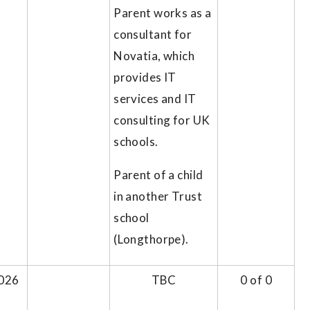
Parent works as a
consultant for
Novatia, which
provides IT
services and IT
consulting for UK
schools.
Parent of a child
in another Trust
school
(Longthorpe).
026
TBC
0 of 0