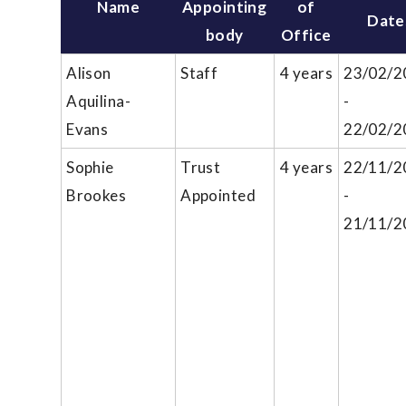
Name
Appointing
of
Date
body
Office
Alison
Staff
4 years
23/02/2
Aquilina-
-
Evans
22/02/2
Sophie
Trust
4 years
22/11/2
Brookes
Appointed
-
21/11/2