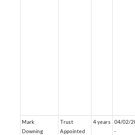
Mark
Trust
4 years
04/02/2
Downing
Appointed
-