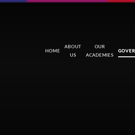
ABOUT
OUR
HOME
GOVE
US
ACADEMIES