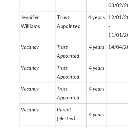
03/02/2
Jennifer
Trust
4 years
12/01/2
Williams
Appointed
-
11/01/2
Vacancy
Trust
4 years
14/04/2
Appointed
Vacancy
Trust
4 years
Appointed
Vacancy
Trust
4 years
Appointed
Vacancy
Parent
4 years
(elected)