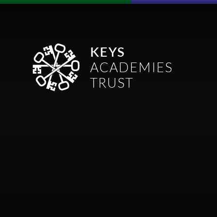
Skip to content ↓
KEYS
ACADEMIES
TRUST