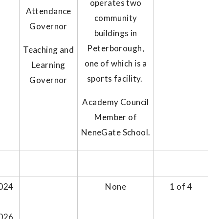
operates two
Attendance
community
Governor
buildings in
Peterborough,
Teaching and
one of which is a
Learning
sports facility.
Governor
Academy Council
Member of
NeneGate School.
024
None
1 of 4
026