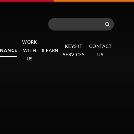
WORK
KEYS IT
CONTACT
RNANCE
WITH
ILEARN
SERVICES
US
US