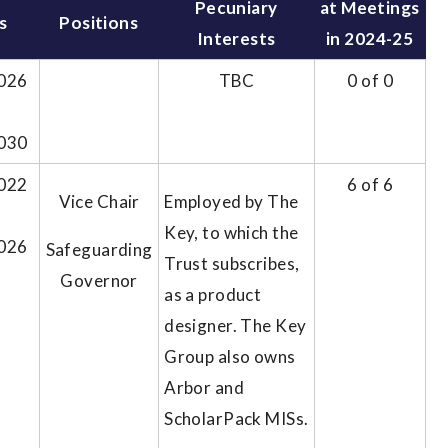
Pecuniary
at Meetings
s
Positions
Interests
in 2024-25
026
TBC
0 of 0
030
022
6 of 6
Vice Chair
Employed by The
Key, to which the
026
Safeguarding
Trust subscribes,
Governor
as a product
designer. The Key
Group also owns
Arbor and
ScholarPack MISs.