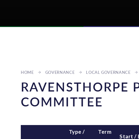
HOME
GOVERNANCE
LOCAL GOVERNANCE
RAVENSTHORPE 
COMMITTEE
Type /
Term
Start /