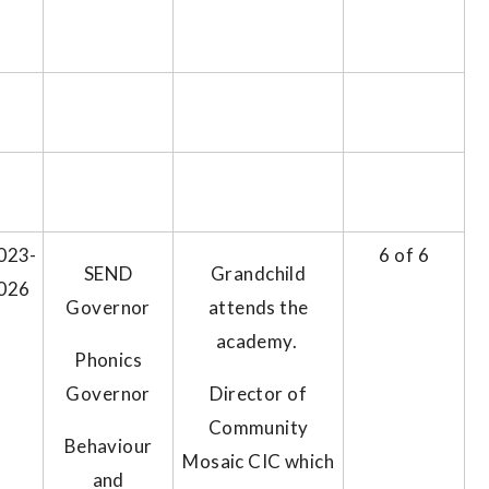
023-
6 of 6
SEND
Grandchild
026
Governor
attends the
academy.
Phonics
Governor
Director of
Community
Behaviour
Mosaic CIC which
and