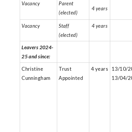
Vacancy
Parent
4 years
(elected)
Vacancy
Staff
4 years
(elected)
Leavers 2024-
25 and since:
Christine
Trust
4 years
13/10/2
Cunningham
Appointed
13/04/2