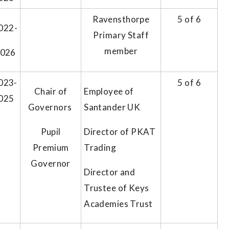
Ravensthorpe
5 of 6
022-
Primary Staff
member
2026
023-
5 of 6
Chair of
Employee of
025
Governors
Santander UK
Pupil
Director of PKAT
Premium
Trading
Governor
Director and
Trustee of Keys
Academies Trust