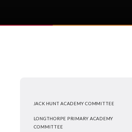
JACK HUNT ACADEMY COMMITTEE
LONGTHORPE PRIMARY ACADEMY
COMMITTEE