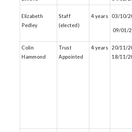
Elizabeth
Staff
4 years
03/10/2
Pedley
(elected)
09/01/
Colin
Trust
4 years
20/11/2
Hammond
Appointed
18/11/2