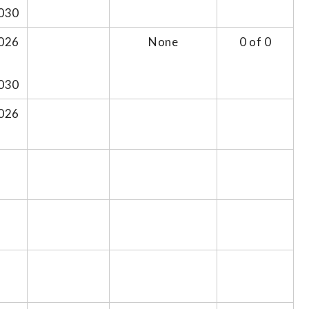
030
026
None
0 of 0
030
026