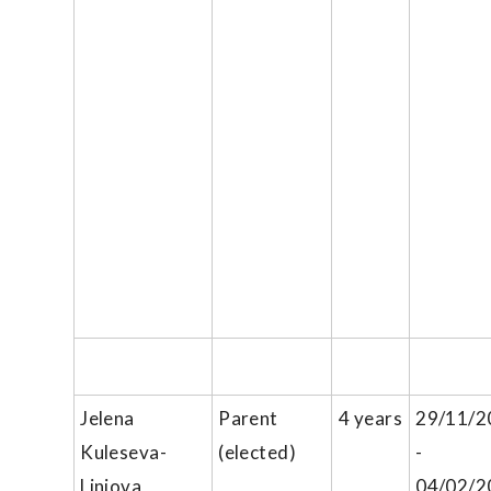
Jelena
Parent
4 years
29/11/2
Kuleseva-
(elected)
-
Liniova
04/02/2