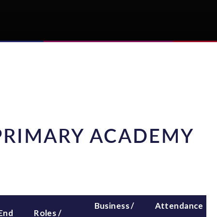
PRIMARY ACADEMY
Business /
Attendance
 End
Roles /