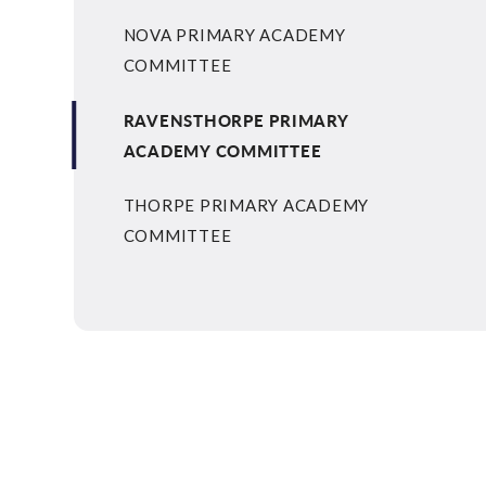
NOVA PRIMARY ACADEMY
COMMITTEE
RAVENSTHORPE PRIMARY
ACADEMY COMMITTEE
THORPE PRIMARY ACADEMY
COMMITTEE