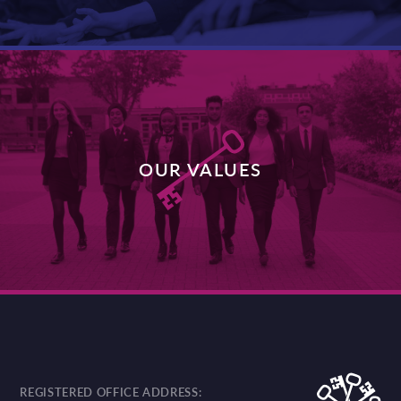
OUR VALUES
DISCOVER MORE
REGISTERED OFFICE ADDRESS: