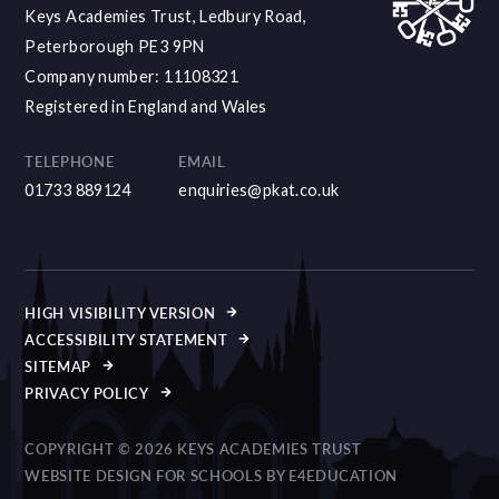
Keys Academies Trust, Ledbury Road,
Peterborough PE3 9PN
Company number: 11108321
Registered in England and Wales
TELEPHONE
EMAIL
01733 889124
enquiries@pkat.co.uk
HIGH VISIBILITY VERSION
ACCESSIBILITY STATEMENT
SITEMAP
PRIVACY POLICY
COPYRIGHT © 2026 KEYS ACADEMIES TRUST
WEBSITE DESIGN FOR SCHOOLS BY
E4EDUCATION