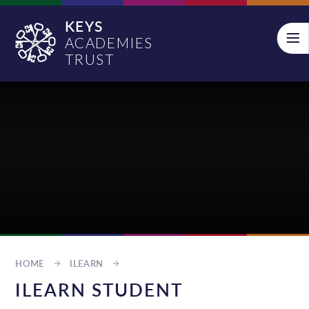
Skip to content ↓
KEYS
ACADEMIES
TRUST
HOME
ILEARN
ILEARN STUDENT