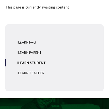
This page is currently awaiting content
ILEARN FAQ
ILEARN PARENT
ILEARN STUDENT
ILEARN TEACHER