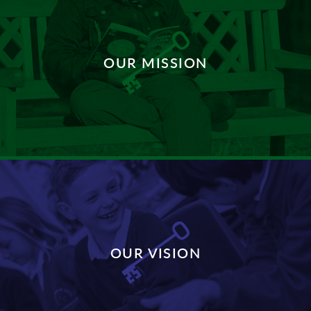
OUR MISSION
DISCOVER MORE
OUR VISION
DISCOVER MORE