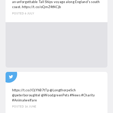
an unforgettable Tall Ships voyage along England's south
coast.
https://t.co/oQmZ4tNCjb
POSTED 6 JULY
https://t.co/JOjYhB7tTp
@LongthorpeSch
@peterboroughtel
@WoodgreenPets
#News
#Charity
#Animalwelfare
POSTED 16 JUNE