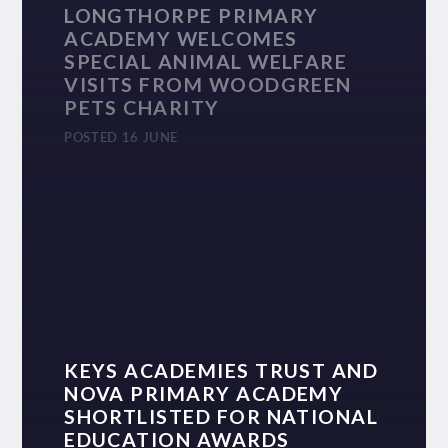
LONGTHORPE PRIMARY
ACADEMY WELCOMES
SPECIAL ANIMAL WELFARE
VISITS FROM WOODGREEN
PETS CHARITY
POSTED 16 JUNE
KEYS ACADEMIES TRUST AND
NOVA PRIMARY ACADEMY
SHORTLISTED FOR NATIONAL
EDUCATION AWARDS