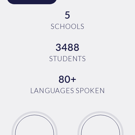
5
SCHOOLS
3488
STUDENTS
80+
LANGUAGES SPOKEN