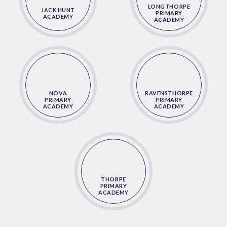
LONGTHORPE
JACK HUNT
PRIMARY
ACADEMY
ACADEMY
NOVA
RAVENSTHORPE
PRIMARY
PRIMARY
ACADEMY
ACADEMY
THORPE
PRIMARY
ACADEMY