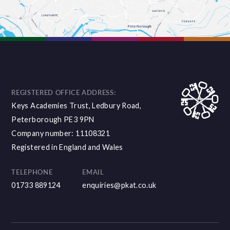
REGISTERED OFFICE ADDRESS:
Keys Academies Trust, Ledbury Road,
Peterborough PE3 9PN
Company number: 11108321
Registered in England and Wales
TELEPHONE
EMAIL
01733 889124
enquiries@pkat.co.uk