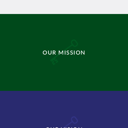
OUR MISSION
DISCOVER MORE