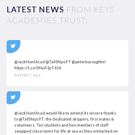
LATEST NEWS
FROM KEYS
ACADEMIES TRUST:
@JackHuntAcad
@TallShipsYT
@peterboroughtel
https://t.co/0HaA1pT616
POSTED 7 JULY
@JackHuntAcad
would like to extend its sincere thanks
to
@TallShipsYT
, the dedicated skippers, first mates &
volunteers. Ten students and two members of staff
swapped classrooms for life at sea as they embarked on