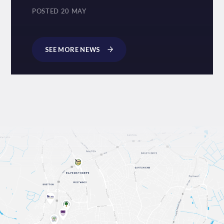
POSTED 20 MAY
SEE MORE NEWS