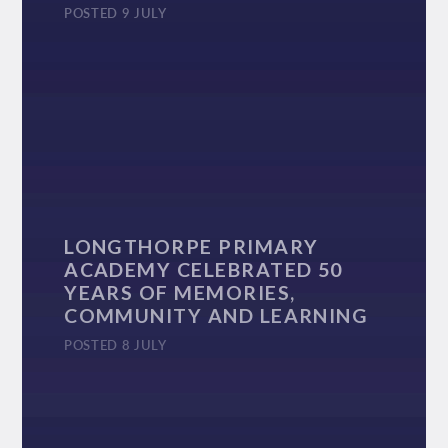
POSTED 9 JULY
LONGTHORPE PRIMARY
ACADEMY CELEBRATED 50
YEARS OF MEMORIES,
COMMUNITY AND LEARNING
POSTED 8 JULY