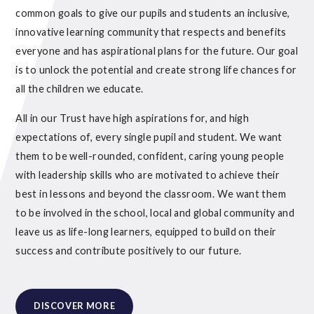
common goals to give our pupils and students an inclusive,
innovative learning community that respects and benefits
everyone and has aspirational plans for the future. Our goal
is to unlock the potential and create strong life chances for
all the children we educate.
All in our Trust have high aspirations for, and high
expectations of, every single pupil and student. We want
them to be well-rounded, confident, caring young people
with leadership skills who are motivated to achieve their
best in lessons and beyond the classroom. We want them
to be involved in the school, local and global community and
leave us as life-long learners, equipped to build on their
success and contribute positively to our future.
DISCOVER MORE