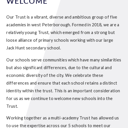
WELCOME
Our Trust is a vibrant, diverse and ambitious group of five
academies in west Peterborough. Formed in 2018, we are a
relatively young Trust, which emerged from a strong but
loose alliance of primary schools working with our large
Jack Hunt secondary school.
Our schools serve communities which have many similarities
but also significant differences, due to the cultural and
economic diversity of the city. We celebrate these
differences and ensure that each school retains a distinct
identity within the trust. This is an important consideration
for us as we continue to welcome new schools into the
Trust.
Working together as a multi-academy Trust has allowed us
to use the expertise across our 5 schools to meet our