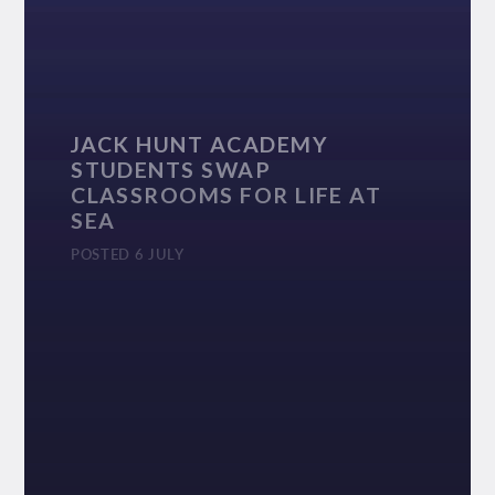
JACK HUNT ACADEMY
STUDENTS SWAP
CLASSROOMS FOR LIFE AT
SEA
POSTED 6 JULY