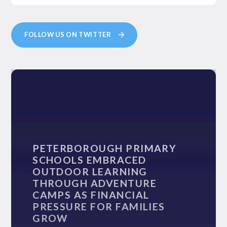
FOLLOW US ON TWITTER
PETERBOROUGH PRIMARY
SCHOOLS EMBRACED
OUTDOOR LEARNING
THROUGH ADVENTURE
CAMPS AS FINANCIAL
PRESSURE FOR FAMILIES
GROW