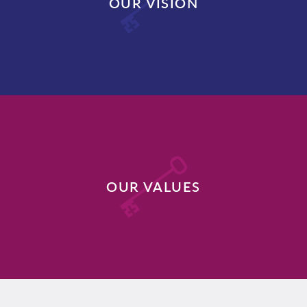
OUR VISION
DISCOVER MORE
OUR VALUES
DISCOVER MORE