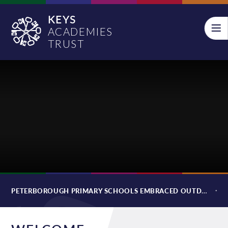
Skip to content ↓
KEYS
ACADEMIES
TRUST
PETERBOROUGH PRIMARY SCHOOLS EMBRACED OUTDOOR LEARNING THROUGH ADVENTURE CAMPS AS FINANCIAL PRESSURE FOR FAMILIES GROW: